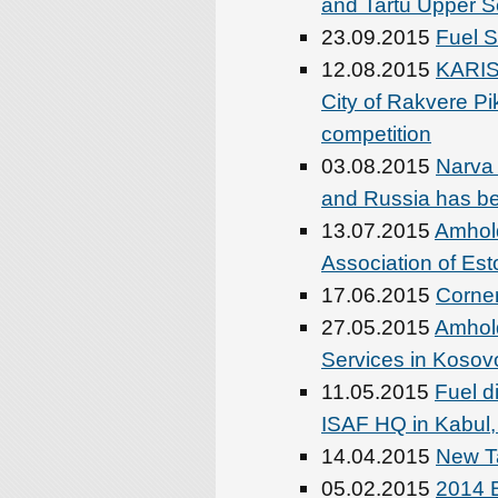
and Tartu Upper S
23.09.2015
Fuel S
12.08.2015
KARIS
City of Rakvere Pi
competition
03.08.2015
Narva
and Russia has b
13.07.2015
Amhold
Association of Est
17.06.2015
Corner
27.05.2015
Amhold
Services in Kosov
11.05.2015
Fuel d
ISAF HQ in Kabul,
14.04.2015
New Ta
05.02.2015
2014 B