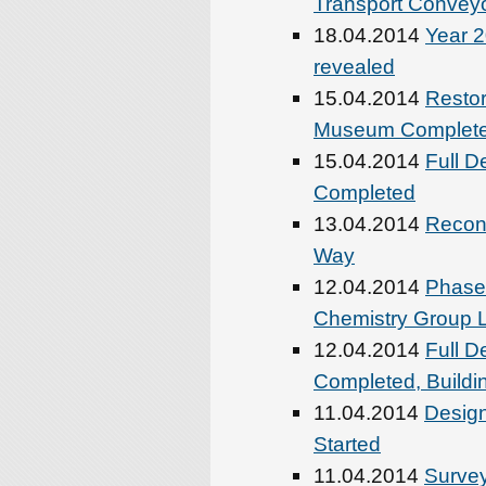
Transport Conveyo
18.04.2014
Year 2
revealed
15.04.2014
Restor
Museum Complet
15.04.2014
Full D
Completed
13.04.2014
Recons
Way
12.04.2014
Phase-
Chemistry Group 
12.04.2014
Full D
Completed, Buildi
11.04.2014
Design
Started
11.04.2014
Survey