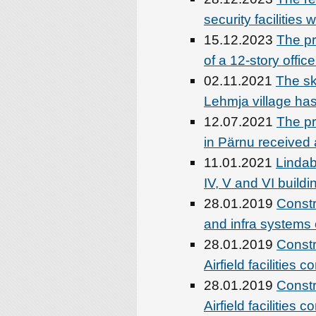
security facilities
15.12.2023
The pr
of a 12-story offi
02.11.2021
The sk
Lehmja village ha
12.07.2021
The pro
in Pärnu received 
11.01.2021
Lindab
IV, V and VI buildi
28.01.2019
Constru
and infra system
28.01.2019
Constr
Airfield facilities 
28.01.2019
Constr
Airfield facilities 