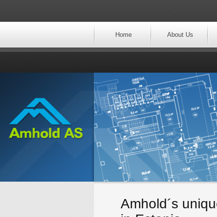
Home
About Us
Amhold´s unique