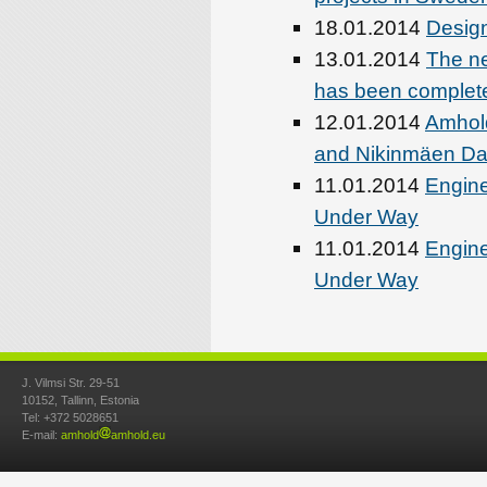
18.01.2014
Design
13.01.2014
The ne
has been complet
12.01.2014
Amhold
and Nikinmäen Day
11.01.2014
Engine
Under Way
11.01.2014
Engine
Under Way
J. Vilmsi Str. 29-51
10152, Tallinn, Estonia
Tel: +372 5028651
E-mail:
amhold
amhold.eu