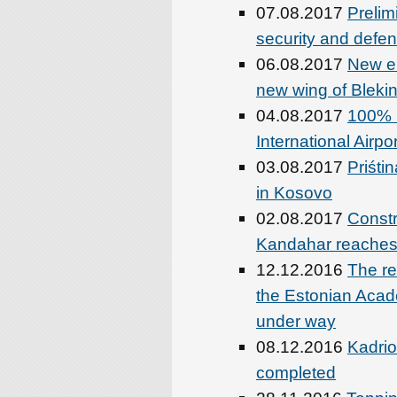
07.08.2017
Prelim
security and defen
06.08.2017
New el
new wing of Blekin
04.08.2017
100% D
International Airp
03.08.2017
Priśti
in Kosovo
02.08.2017
Constr
Kandahar reaches
12.12.2016
The re
the Estonian Acade
under way
08.12.2016
Kadrio
completed