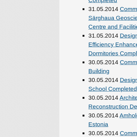
Completed
31.05.2014
Comme
Särghaua Geoscie
Centre and Faciliti
31.05.2014
Design
Efficiency Enhance
Dormitories Comp
30.05.2014
Commen
Building
30.05.2014
Design
School Completed
30.05.2014
Archit
Reconstruction De
30.05.2014
Amhold
Estonia
30.05.2014
Commen