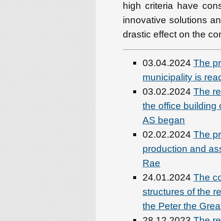
high criteria have cons
innovative solutions an
drastic effect on the co
03.04.2024
The pr
municipality is rea
03.02.2024
The re
the office buildin
AS began
02.02.2024
The pre
production and as
Rae
24.01.2024
The co
structures of the r
the Peter the Great
28.12.2023
The re