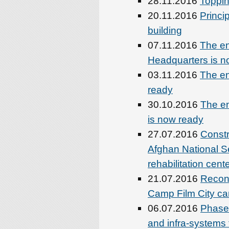
28.11.2016
Toppin
20.11.2016
Princip
building
07.11.2016
The en
Headquarters is n
03.11.2016
The en
ready
30.10.2016
The en
is now ready
27.07.2016
Constr
Afghan National S
rehabilitation cent
21.07.2016
Recons
Camp Film City cam
06.07.2016
Phase-
and infra-systems