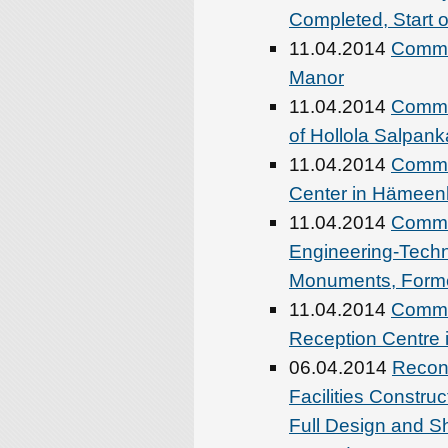
Completed, Start 
11.04.2014
Commen
Manor
11.04.2014
Comme
of Hollola Salpan
11.04.2014
Commen
Center in Hämeen
11.04.2014
Commen
Engineering-Techni
Monuments, Former
11.04.2014
Comme
Reception Centre 
06.04.2014
Recons
Facilities Constru
Full Design and S