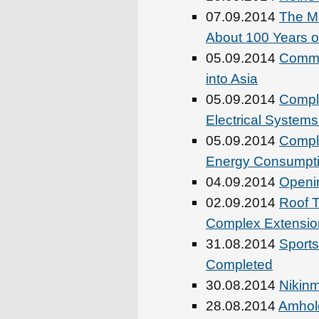
07.09.2014
The Ma
About 100 Years o
05.09.2014
Comme
into Asia
05.09.2014
Comple
Electrical System
05.09.2014
Compl
Energy Consumptio
04.09.2014
Openin
02.09.2014
Roof T
Complex Extensio
31.08.2014
Sports
Completed
30.08.2014
Nikinm
28.08.2014
Amhold