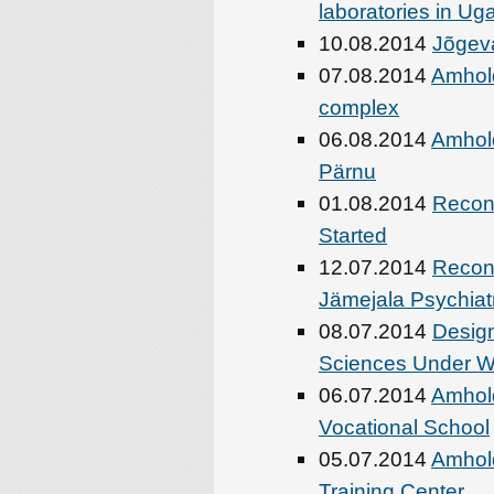
laboratories in U
10.08.2014
Jõgeva
07.08.2014
Amhold
complex
06.08.2014
Amhold
Pärnu
01.08.2014
Recons
Started
12.07.2014
Recons
Jämejala Psychiatri
08.07.2014
Design
Sciences Under 
06.07.2014
Amhold
Vocational School
05.07.2014
Amhold
Training Center