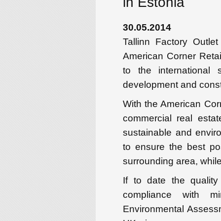
in Estonia
30.05.2014
Tallinn Factory Outl
American Corner Retai
to the international 
development and constr
With the American Corn
commercial real estat
sustainable and enviro
to ensure the best po
surrounding area, while
If to date the quali
compliance with 
Environmental Assess