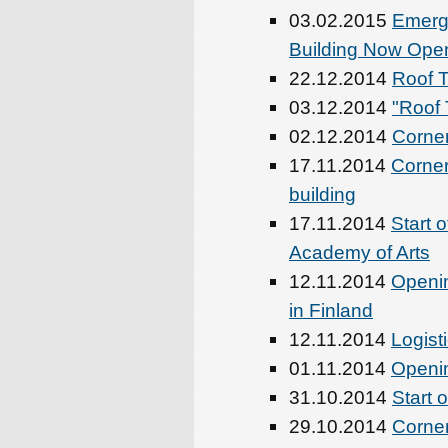
03.02.2015
Emerg
Building Now Ope
22.12.2014
Roof T
03.12.2014
"Roof 
02.12.2014
Corner
17.11.2014
Corner
building
17.11.2014
Start 
Academy of Arts
12.11.2014
Openin
in Finland
12.11.2014
Logist
01.11.2014
Openin
31.10.2014
Start 
29.10.2014
Corner