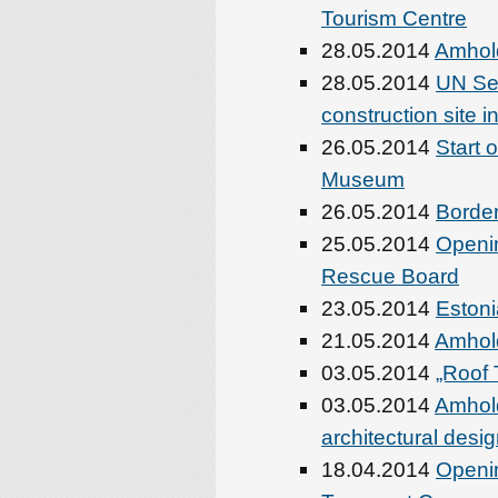
Tourism Centre
28.05.2014
Amhold
28.05.2014
UN Sec
construction site 
26.05.2014
Start 
Museum
26.05.2014
Borde
25.05.2014
Openin
Rescue Board
23.05.2014
Estoni
21.05.2014
Amhold
03.05.2014
„Roof 
03.05.2014
Amhold
architectural desi
18.04.2014
Openin