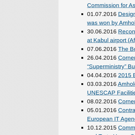
Commission for As
01.07.2016
Design
was won by Amhol
30.06.2016
Recons
at Kabul airport (
07.06.2016
The Bo
26.04.2016
Corner
“Superministry” Bui
04.04.2016
2015 B
03.03.2016
Amhold
UNESCAP Faciliti
08.02.2016
Corner
05.01.2016
Contra
European IT Agen
10.12.2015
Commo