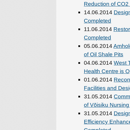
Reduction of CO2 
14.06.2014
Design
Completed
11.06.2014
Restor
Completed
05.06.2014
Amhold
of Oil Shale Pits
04.06.2014
West T
Health Centre is 
01.06.2014
Recons
Facilities and De
31.05.2014
Comme
of Võisiku Nursin
31.05.2014
Desig
Efficiency Enhanc