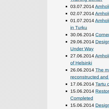
03.07.2014
Amhold
02.07.2014
Amhold
01.07.2014
Amhold
in Turku
30.06.2014
Corner
29.06.2014
Design
Under Way
27.06.2014
Amhold
of Helsinki
26.06.2014
The ma
reconstructed an
17.06.2014
Tartu 
15.06.2014
Restor
Completed
15.06.2014
Design