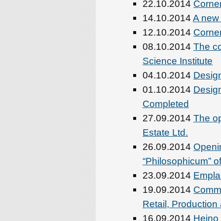
22.10.2014
Corner
14.10.2014
A new
12.10.2014
Corner
08.10.2014
The co
Science Institute
04.10.2014
Desig
01.10.2014
Desig
Completed
27.09.2014
The op
Estate Ltd.
26.09.2014
Openi
“Philosophicum” of
23.09.2014
Emplac
19.09.2014
Comme
Retail, Production
16.09.2014
Heino 