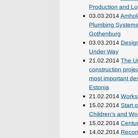
Production and Lo
03.03.2014
Amhold
Plumbing Systems 
Gothenburg
03.03.2014
Design
Under Way
21.02.2014
The Un
construction proj
most important des
Estonia
21.02.2014
Worksh
15.02.2014
Start 
Children’s and Wo
15.02.2014
Centur
14.02.2014
Recon