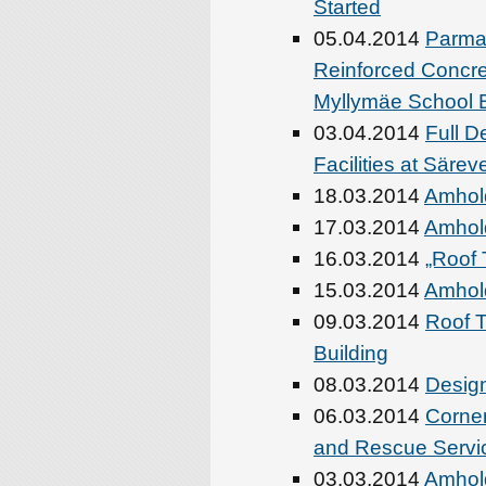
Started
05.04.2014
Parma’
Reinforced Concr
Myllymäe School Bu
03.04.2014
Full D
Facilities at Säre
18.03.2014
Amhold
17.03.2014
Amhold
16.03.2014
„Roof 
15.03.2014
Amhold
09.03.2014
Roof T
Building
08.03.2014
Design
06.03.2014
Corne
and Rescue Servic
03.03.2014
Amhol