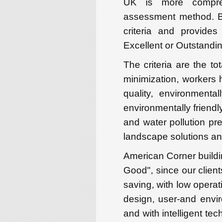
UK is more compreh
assessment method. B
criteria and provide
Excellent or Outstandin
The criteria are the t
minimization, workers h
quality, environmental
environmentally friendl
and water pollution pr
landscape solutions and
American Corner buildi
Good", since our client
saving, with low operati
design, user-and enviro
and with intelligent tec