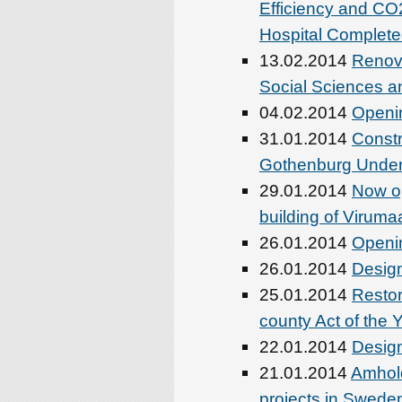
Efficiency and CO2
Hospital Complet
13.02.2014
Renova
Social Sciences an
04.02.2014
Openin
31.01.2014
Constr
Gothenburg Unde
29.01.2014
Now o
building of Viruma
26.01.2014
Openin
26.01.2014
Design
25.01.2014
Restor
county Act of the 
22.01.2014
Design
21.01.2014
Amhold
projects in Swede